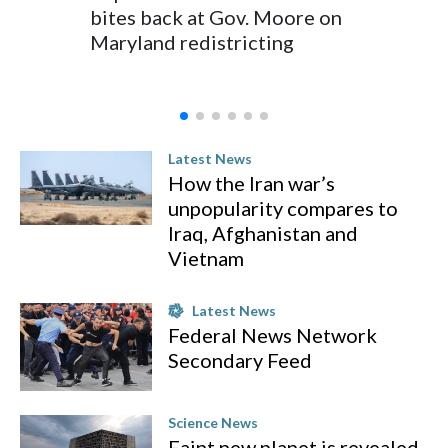
bites back at Gov. Moore on
Indiana
Maryland redistricting
in Wee
Latest News
How the Iran war’s
unpopularity compares to
Iraq, Afghanistan and
Vietnam
Latest News
Federal News Network
Secondary Feed
Science News
Faint new planet is revealed