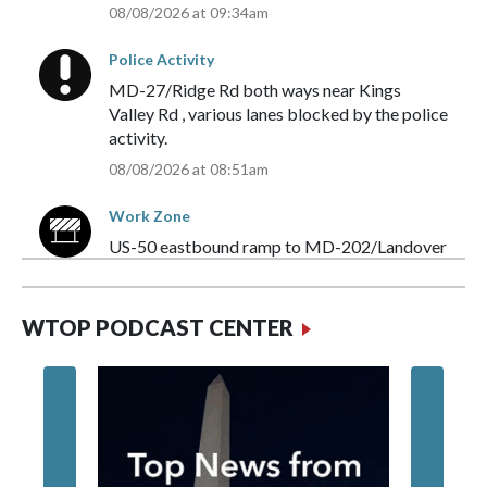
08/08/2026 at 09:34am
Police Activity
MD-27/Ridge Rd
both ways
near
Kings
Valley Rd
,
various lanes blocked
by the
police
activity
.
08/08/2026 at 08:51am
Work Zone
US-50
eastbound
ramp to
MD-202/Landover
Rd
,
all lanes blocked
by the
work zone
.
08/08/2026 at 07:44am
WTOP PODCAST CENTER