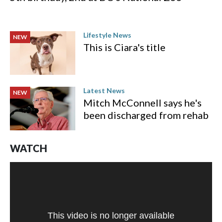
Lifestyle News
NEW
This is Ciara's title
Latest News
NEW
Mitch McConnell says he's
been discharged from rehab
WATCH
This video is no longer available