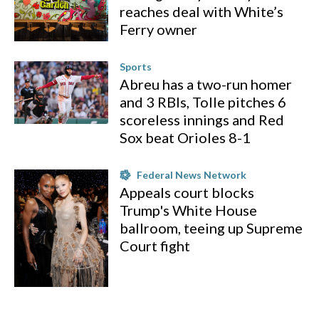
reaches deal with White’s
Ferry owner
Sports
Abreu has a two-run homer
and 3 RBIs, Tolle pitches 6
scoreless innings and Red
Sox beat Orioles 8-1
Federal News Network
Appeals court blocks
Trump's White House
ballroom, teeing up Supreme
Court fight