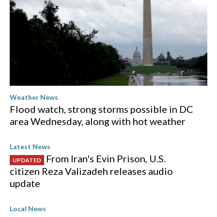
Weather News
Flood watch, strong storms possible in DC
area Wednesday, along with hot weather
Latest News
From Iran's Evin Prison, U.S.
UPDATED
citizen Reza Valizadeh releases audio
update
Local News