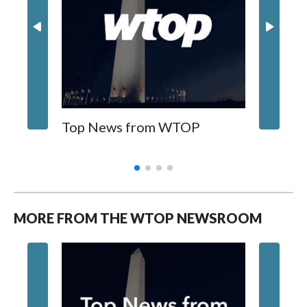
Top News from WTOP
Foundi
MORE FROM THE WTOP NEWSROOM