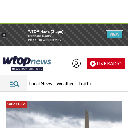
Skip to main content
Skip to footer
WTOP News (Stage)
VIEW
×
Hubbard Radio
FREE - In Google Play
LIVE RADIO
Local News
Weather
Traffic
WEATHER