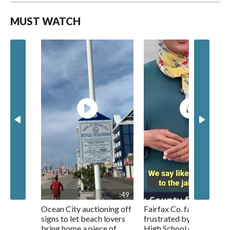
MUST WATCH
:49
1:0
Ocean City auctioning off
Fairfax Co. families
signs to let beach lovers
frustrated by Centrevill
bring home a piece of
High School conditions