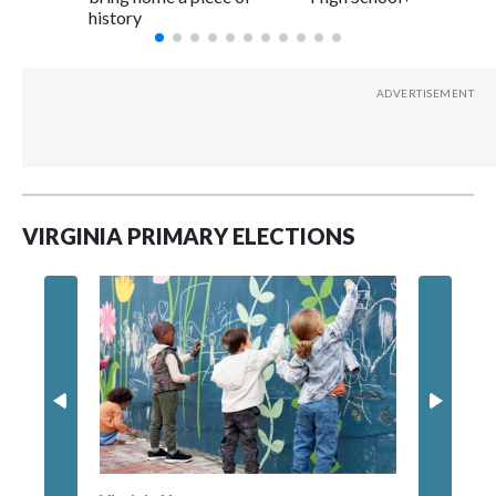
history
VIRGINIA PRIMARY ELECTIONS