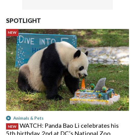
SPOTLIGHT
NEW
Animals & Pets
WATCH: Panda Bao Li celebrates his
NEW
5th birthday, 2nd at DC’s National Zoo