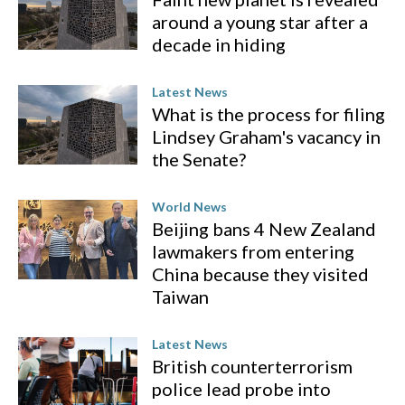
around a young star after a
decade in hiding
Latest News
What is the process for filing
Lindsey Graham's vacancy in
the Senate?
World News
Beijing bans 4 New Zealand
lawmakers from entering
China because they visited
Taiwan
Latest News
British counterterrorism
police lead probe into