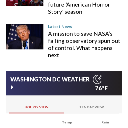
future 'American Horror
Story' season
Latest News
A mission to save NASA’s
falling observatory spun out
of control. What happens
next
WASHINGTON DC
WEATHER
76°F
HOURLY VIEW
TEN DAY VIEW
Temp
Rain