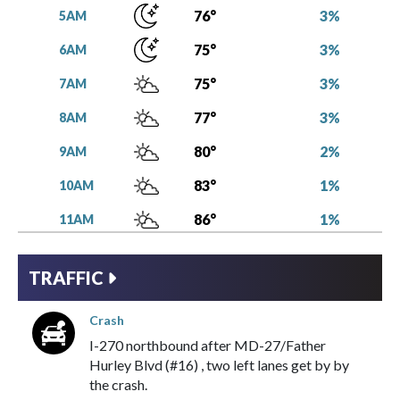
3%
76°
5AM
3%
75°
6AM
3%
75°
7AM
3%
77°
8AM
2%
80°
9AM
1%
83°
10AM
1%
86°
11AM
1%
88°
12PM
TRAFFIC
1%
91°
1PM
Crash
3%
92°
2PM
I-270
northbound
after
MD-27/Father
15%
93°
3PM
Hurley Blvd (#16)
,
two left lanes get by
by
the
crash
.
17%
92°
4PM