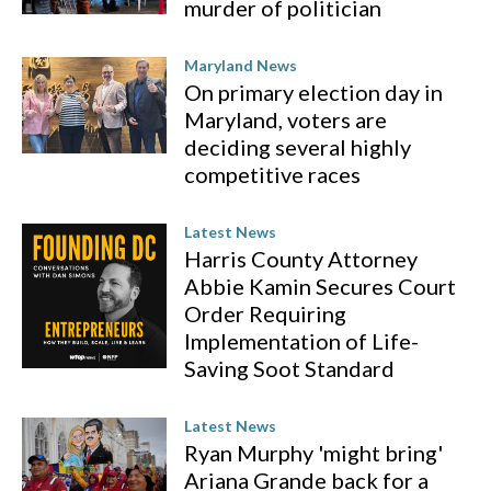
murder of politician
Maryland News
On primary election day in
Maryland, voters are
deciding several highly
competitive races
Latest News
Harris County Attorney
Abbie Kamin Secures Court
Order Requiring
Implementation of Life-
Saving Soot Standard
Latest News
Ryan Murphy 'might bring'
Ariana Grande back for a