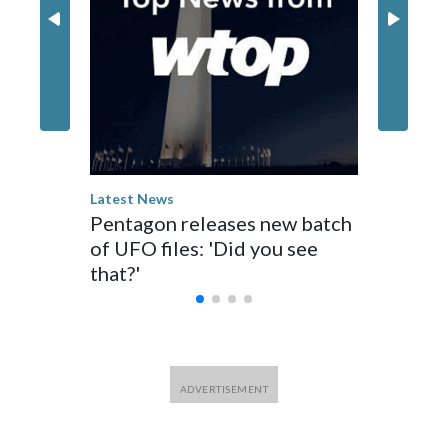
Latest Ne
Teen kil
Thailan
shootin
Latest News
Pentagon releases new batch
of UFO files: 'Did you see
that?'