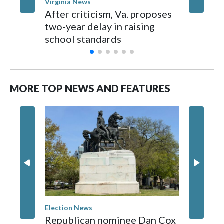
Virginia News
Staffo
After criticism, Va. proposes
I-95 cr
two-year delay in raising
about d
school standards
MORE TOP NEWS AND FEATURES
Election News
Washingt
Republican nominee Dan Cox
Comman