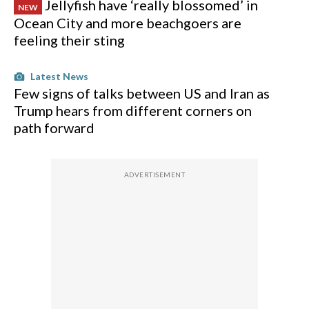
Jellyfish have ‘really blossomed’ in
NEW
Ocean City and more beachgoers are
feeling their sting
Latest News
Few signs of talks between US and Iran as
Trump hears from different corners on
path forward