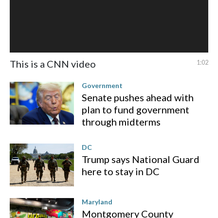
This is a CNN video
1:02
Government
Senate pushes ahead with
plan to fund government
through midterms
DC
Trump says National Guard
here to stay in DC
Maryland
Montgomery County